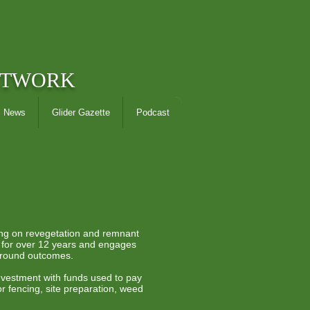
ETWORK
News
Glider Gazette
Podcast
ing on revegetation and remnant
g for over 12 years and engages
ground outcomes.
 investment with funds used to pay
r fencing, site preparation, weed