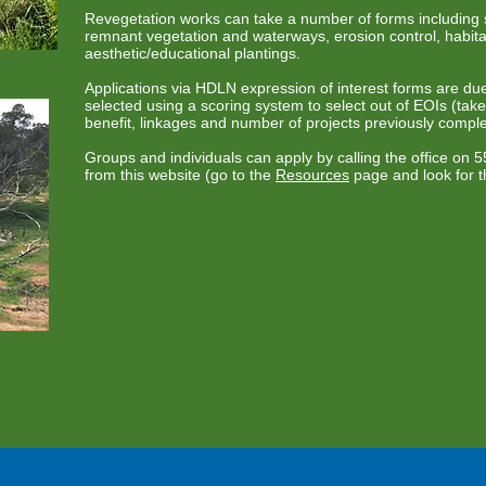
Revegetation works can take a number of forms including s
remnant vegetation and waterways, erosion control, habita
aesthetic/educational plantings.
Applications via HDLN expression of interest forms are d
selected using a scoring system to select out of EOIs (tak
benefit, linkages and number of projects previously comple
Groups and individuals can apply by calling the office on
from this website (go to the
Resources
page and look for t