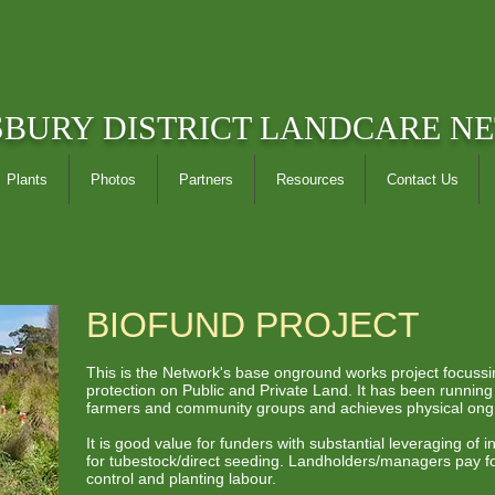
SBURY DISTRICT LANDCARE N
Plants
Photos
Partners
Resources
Contact Us
BIOFUND PROJECT
This is the Network's base onground works project focuss
protection on Public and Private Land. It has been runnin
farmers and community groups and achieves physical on
It is good value for funders with substantial leveraging of
for tubestock/direct seeding. Landholders/managers pay fo
control and planting labour.