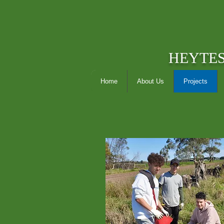
HEYTE
Home
About Us
Projects