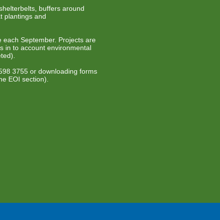
helterbelts, buffers around
t plantings and
ue each September. Projects are
es in to account environmental
ted).
 5598 3755 or downloading forms
he EOI section).