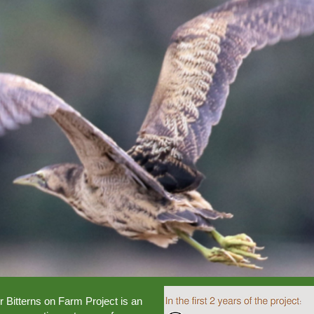
 Bitterns on Farm Project is an