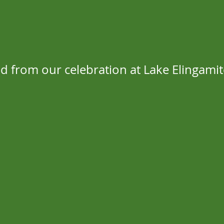
d from our celebration at Lake Elingamit