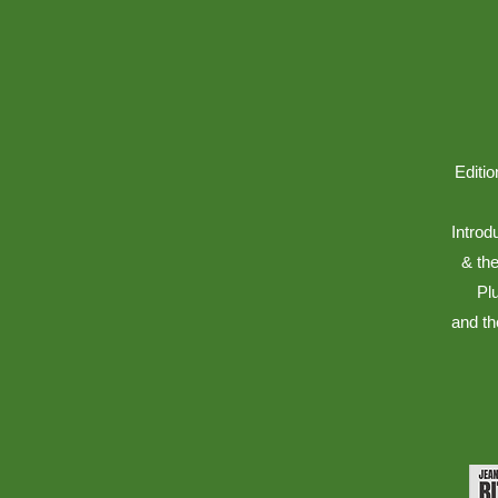
Editio
Introd
& the
Pl
and th