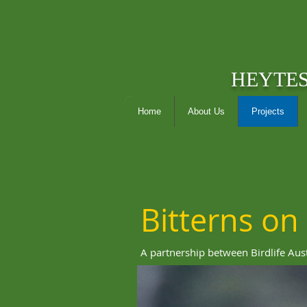
HEYTE
Home
About Us
Projects
Bitterns on
A partnership between Birdlife Aus