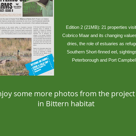
Edition 2 (21MB): 21 properties visi
Cobrico Maar and its changing values
dries, the role of estuaries as refug
Southern Short-finned eel, sightings
Peterborough and Port Campbel
njoy some more photos from the project 
in Bittern habitat