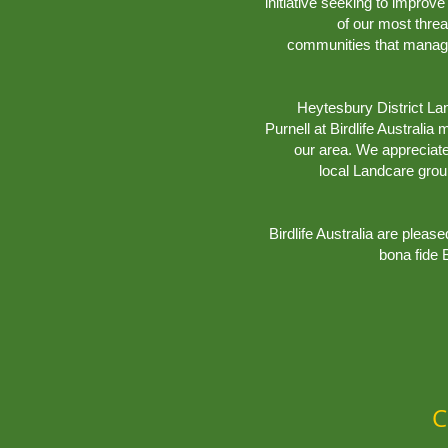
initiative seeking to impro
of our most thre
communities that manage,
Heytesbury District La
Purnell at Birdlife Australia
our area. We appreciat
local Landcare gro
Birdlife Australia are pleas
bona fide B
C