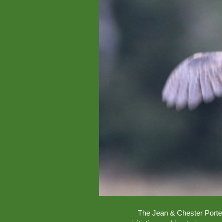
The Jean & Chester Porter