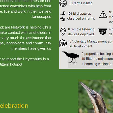
ve conservation outcomes for one
atened waterbirds with help from
 live and work in their wetland
landscapes.
ndcare Network is helping Chris
 make contact with landholders in
e very much the assistance that
ups, landholders and community
members have given us.
ed to report the Heytesbury is a
ittern hotspot
elebration