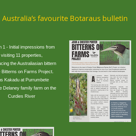
Australia’s favourite Botaraus bulletin
n 1 - Initial impressions from
visiting 11 properties,
ucing the Australiasian bittern
 Bitterns on Farms Project.
us Kakadu at Purrumbete
e Delaney family farm on the
Curdies River