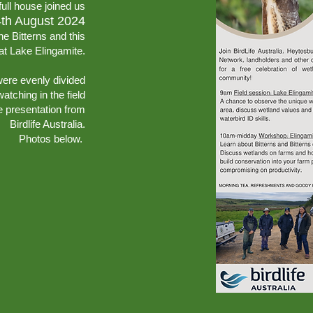
full house joined us
4th August 2024
he Bitterns and this
 at Lake Elingamite.
were evenly divided
atching in the field
e presentation from
Birdlife Australia.
Photos below.