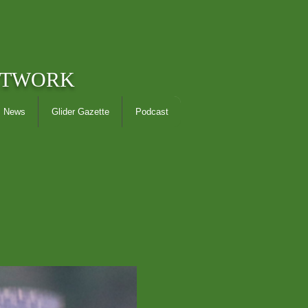
ETWORK
News
Glider Gazette
Podcast