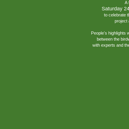
A 
Saturday 2
to celebrate t
project
People's highlights 
between the birdw
with experts and th