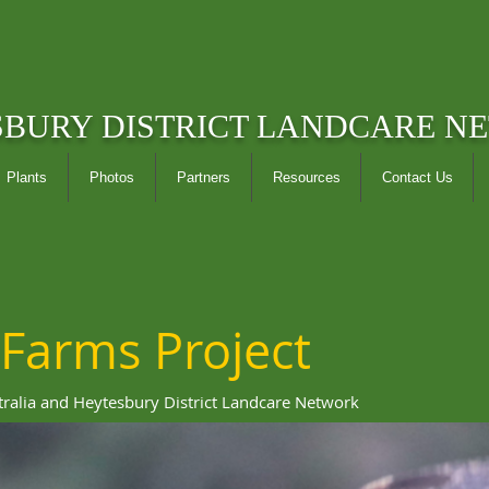
SBURY DISTRICT LANDCARE N
Plants
Photos
Partners
Resources
Contact Us
 Farms Project
tralia and Heytesbury District Landcare Network