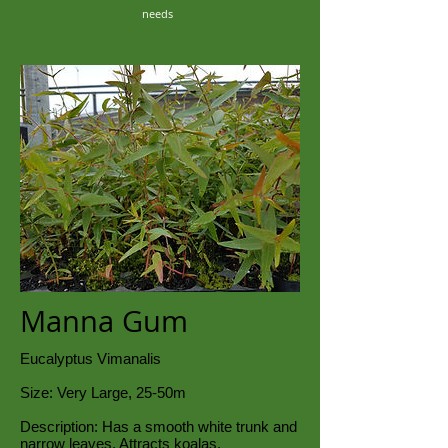
needs
Manna Gum
Eucalyptus Vimanalis
Size: Very Large, 25-50m
Description: Has a smooth white trunk and
narrow leaves. Attracts koalas.