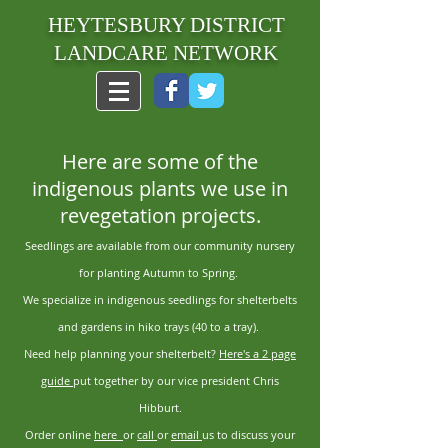
HEYTESBURY DISTRICT
LANDCARE NETWORK
Here are some of the
indigenous plants we use in
revegetation projects.
Seedlings are available from our community nursery
for planting Autumn to Spring.
We specialize in indigenous seedlings for shelterbelts
and gardens in hiko trays (40 to a tray).
Need help planning your shelterbelt?
Here's a 2 page
guide
put together by our vice president Chris
Hibburt.
Order online
here
or
call
or
email
us to discuss your